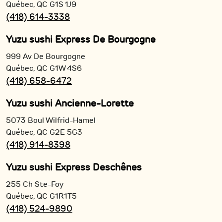
Québec,
QC
G1S 1J9
(418) 614-3338
Yuzu sushi Express De Bourgogne
999 Av De Bourgogne
Québec,
QC
G1W 4S6
(418) 658-6472
Yuzu sushi Ancienne-Lorette
5073 Boul Wilfrid-Hamel
Québec,
QC
G2E 5G3
(418) 914-8398
Yuzu sushi Express Deschênes
255 Ch Ste-Foy
Québec,
QC
G1R1T5
(418) 524-9890