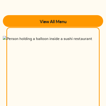
View All Menu