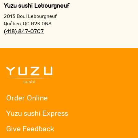
Yuzu sushi Lebourgneuf
2013 Boul Lebourgneuf
Québec,
QC
G2K 0N8
(418) 847-0707
Order Online
Yuzu sushi Express
Give Feedback