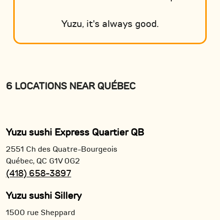
Yuzu, it's always good.
6 LOCATIONS NEAR QUÉBEC
Yuzu sushi Express Quartier QB
2551 Ch des Quatre-Bourgeois
Québec,
QC
G1V 0G2
(418) 658-3897
Yuzu sushi Sillery
1500 rue Sheppard