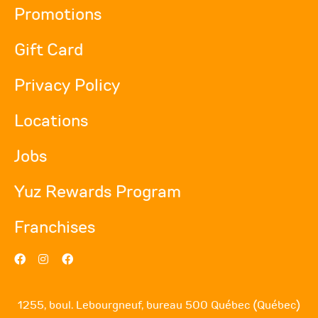
Promotions
Gift Card
Privacy Policy
Locations
Jobs
Yuz Rewards Program
Franchises
1255, boul. Lebourgneuf, bureau 500 Québec (Québec)