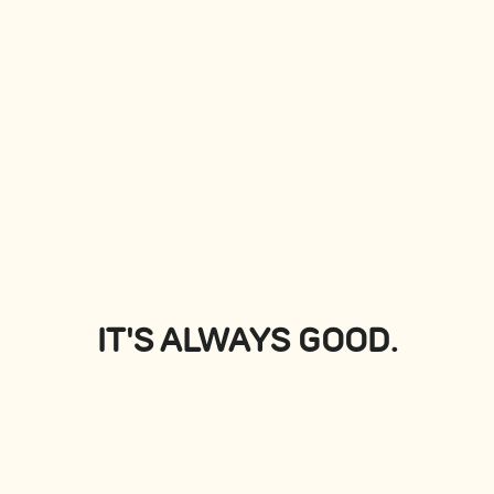
PLATTERS
View all
IT'S ALWAYS GOOD.