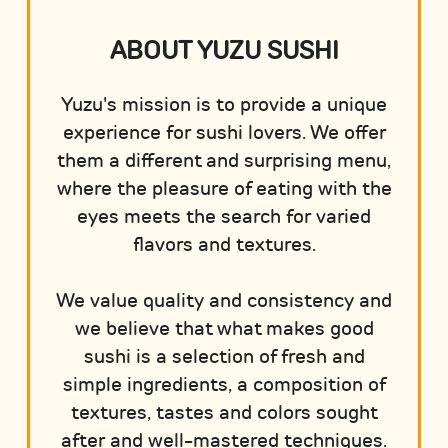
ABOUT YUZU SUSHI
Yuzu's mission is to provide a unique
experience for sushi lovers. We offer
them a different and surprising menu,
where the pleasure of eating with the
eyes meets the search for varied
flavors and textures.
We value quality and consistency and
we believe that what makes good
sushi is a selection of fresh and
simple ingredients, a composition of
textures, tastes and colors sought
after and well-mastered techniques.