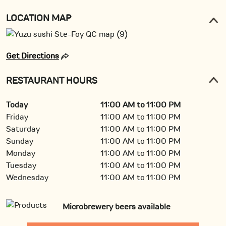
LOCATION MAP
Get Directions
RESTAURANT HOURS
Today
11:00 AM to 11:00 PM
Friday
11:00 AM to 11:00 PM
Saturday
11:00 AM to 11:00 PM
Sunday
11:00 AM to 11:00 PM
Monday
11:00 AM to 11:00 PM
Tuesday
11:00 AM to 11:00 PM
Wednesday
11:00 AM to 11:00 PM
Microbrewery beers available