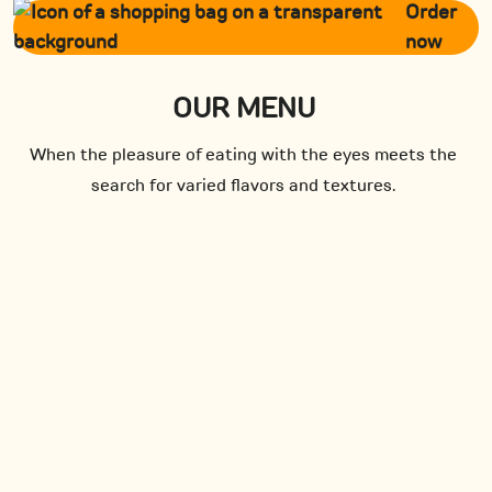
Order
now
OUR MENU
When the pleasure of eating with the eyes meets the
search for varied flavors and textures.