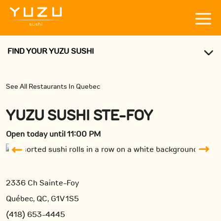
FIND YOUR YUZU SUSHI
See All Restaurants In Quebec
YUZU SUSHI STE-FOY
Open today until 11:00 PM
2336 Ch Sainte-Foy
Québec, QC, G1V 1S5
(418) 653-4445