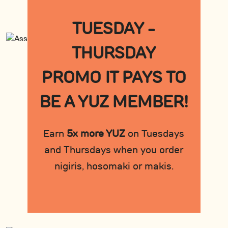
TUESDAY -
THURSDAY
PROMO IT PAYS TO
BE A YUZ MEMBER!
Earn
5x more YUZ
on Tuesdays
and Thursdays when you order
nigiris, hosomaki or makis.