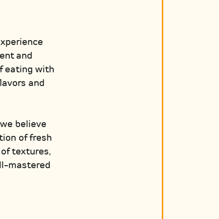
experience
rent and
f eating with
flavors and
 we believe
ion of fresh
of textures,
ell-mastered