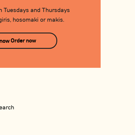
 Tuesdays and Thursdays
iris, hosomaki or makis.
Order now
earch