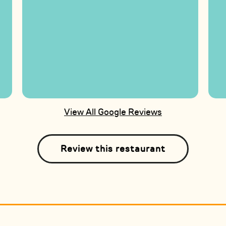
View All Google Reviews
Review this restaurant