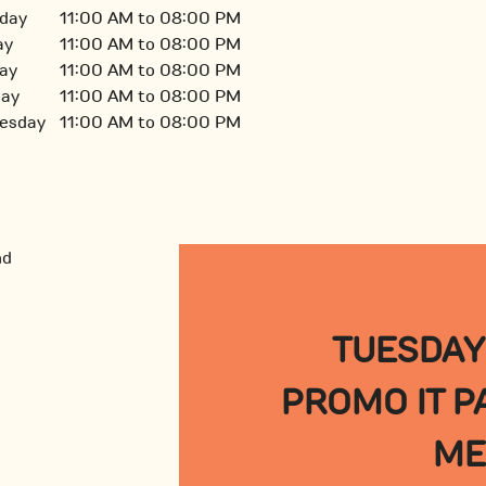
day
11:00 AM to 08:00 PM
ay
11:00 AM to 08:00 PM
ay
11:00 AM to 08:00 PM
day
11:00 AM to 08:00 PM
esday
11:00 AM to 08:00 PM
TUESDAY
PROMO IT PA
ME