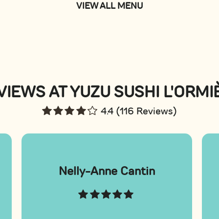
VIEW ALL MENU
VIEWS AT YUZU SUSHI L'ORMI
4.4 (116 Reviews)
Nelly-Anne Cantin