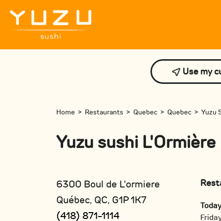
Use my cu
Home
>
Restaurants
>
Quebec
>
Quebec
>
Yuzu S
Yuzu sushi L'Ormière
Rest
6300 Boul de L'ormiere
Québec, QC, G1P 1K7
Toda
(418) 871-1114
Frida