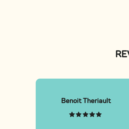
RE
Benoit Theriault