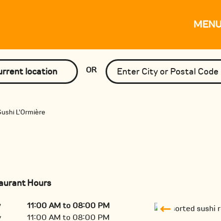
MEN
OR
rrent location
ushi L'Ormière
aurant Hours
y
11:00 AM to 08:00 PM
y
11:00 AM to 08:00 PM