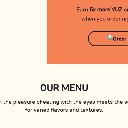
Earn
5x more YUZ
on
when you order nig
OUR MENU
 the pleasure of eating with the eyes meets the s
for varied flavors and textures.