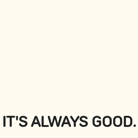
NIGIRIS
View all
IT'S ALWAYS GOOD.