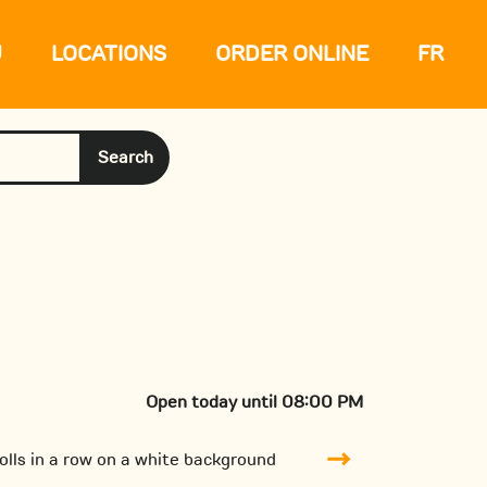
U
LOCATIONS
ORDER ONLINE
FR
Search
Open today until 08:00 PM