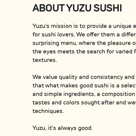
ABOUT YUZU SUSHI
Yuzu's mission is to provide a unique 
for sushi lovers. We offer them a diffe
surprising menu, where the pleasure o
the eyes meets the search for varied 
textures.
We value quality and consistency and
that what makes good sushi is a select
and simple ingredients, a composition 
tastes and colors sought after and w
techniques.
Yuzu, it's always good.