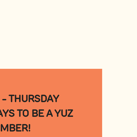
 - THURSDAY
YS TO BE A YUZ
MBER!