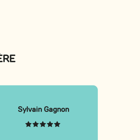
ÈRE
Sylvain Gagnon