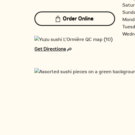
Satur
Sund
Order Online
Mond
Tues
Wedn
Get Directions