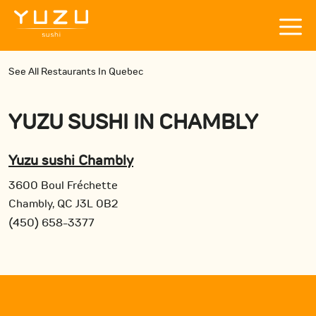
See All Restaurants In Quebec
YUZU SUSHI
IN
CHAMBLY
Yuzu sushi Chambly
3600 Boul Fréchette
Chambly, QC J3L 0B2
(450) 658-3377