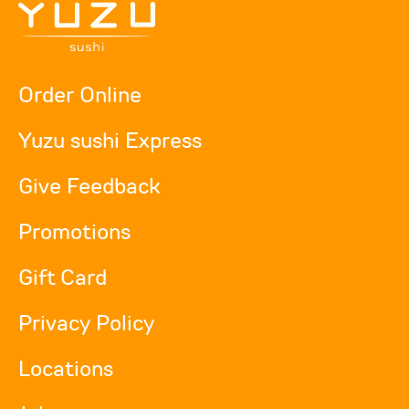
Order Online
Yuzu sushi Express
Give Feedback
Promotions
Gift Card
Privacy Policy
Locations