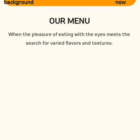
now
OUR MENU
When the pleasure of eating with the eyes meets the
search for varied flavors and textures.