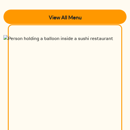
View All Menu