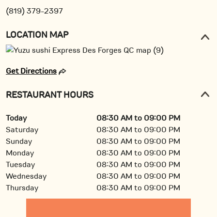
(819) 379-2397
LOCATION MAP
Get Directions
RESTAURANT HOURS
Today
08:30 AM to 09:00 PM
Saturday
08:30 AM to 09:00 PM
Sunday
08:30 AM to 09:00 PM
Monday
08:30 AM to 09:00 PM
Tuesday
08:30 AM to 09:00 PM
Wednesday
08:30 AM to 09:00 PM
Thursday
08:30 AM to 09:00 PM