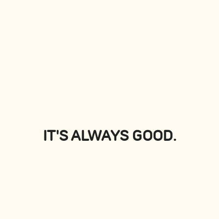
PLATTERS
View all
IT'S ALWAYS GOOD.