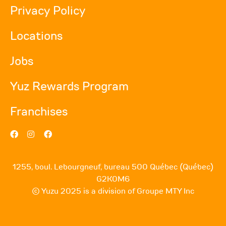
Privacy Policy
Locations
Jobs
Yuz Rewards Program
Franchises
1255, boul. Lebourgneuf, bureau 500 Québec (Québec)
G2K0M6
© Yuzu 2025 is a division of Groupe MTY Inc