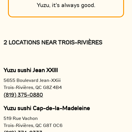
Yuzu, it's always good.
2 LOCATIONS NEAR TROIS-RIVIÈRES
Yuzu sushi Jean XXIII
5655 Boulevard Jean-XXiii
Trois-Rivières,
QC
G8Z 4B4
(819) 375-0880
Yuzu sushi Cap-de-la-Madeleine
519 Rue Vachon
Trois-Rivières,
QC
G8T 0C6