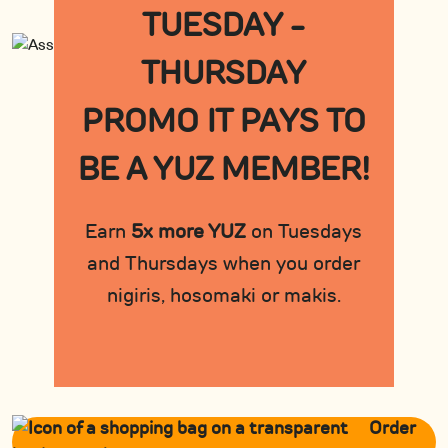
TUESDAY -
THURSDAY
PROMO IT PAYS TO
BE A YUZ MEMBER!
Earn
5x more YUZ
on Tuesdays
and Thursdays when you order
nigiris, hosomaki or makis.
Order