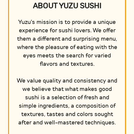
ABOUT YUZU SUSHI
Yuzu's mission is to provide a unique
experience for sushi lovers. We offer
them a different and surprising menu,
where the pleasure of eating with the
eyes meets the search for varied
flavors and textures.
We value quality and consistency and
we believe that what makes good
sushi is a selection of fresh and
simple ingredients, a composition of
textures, tastes and colors sought
after and well-mastered techniques.