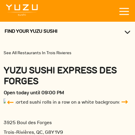
FIND YOUR YUZU SUSHI
See All Restaurants In Trois Rivieres
YUZU SUSHI EXPRESS DES
FORGES
Open today until 09:00 PM
3925 Boul des Forges
Trois-Rivières, QC, G8Y 1V9