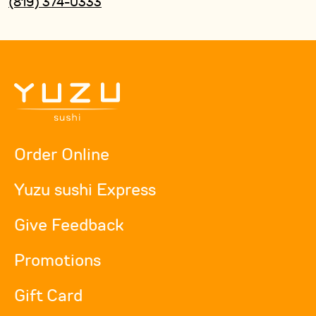
(819) 374-0333
Order Online
Yuzu sushi Express
Give Feedback
Promotions
Gift Card