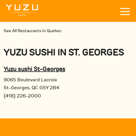
See All Restaurants In Quebec
YUZU SUSHI
IN
ST. GEORGES
Yuzu sushi St-Georges
9065 Boulevard Lacroix
St-Georges, QC G5Y 2B4
(418) 226-2000