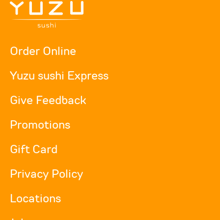
Order Online
Yuzu sushi Express
Give Feedback
Promotions
Gift Card
Privacy Policy
Locations