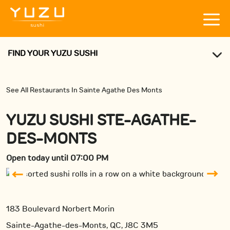
FIND YOUR YUZU SUSHI
See All Restaurants In Sainte Agathe Des Monts
YUZU SUSHI STE-AGATHE-
DES-MONTS
Open today until 07:00 PM
183 Boulevard Norbert Morin
Sainte-Agathe-des-Monts, QC, J8C 3M5