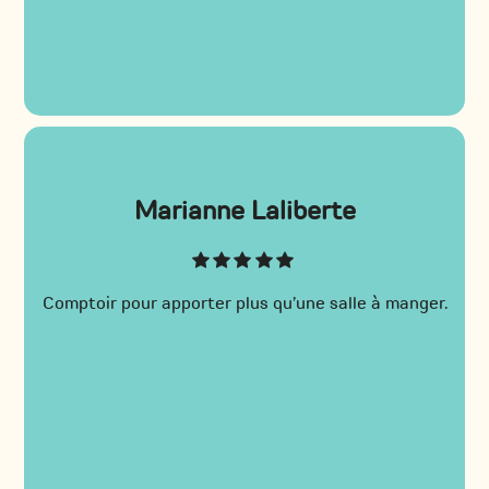
Marianne Laliberte
Comptoir pour apporter plus qu’une salle à manger.