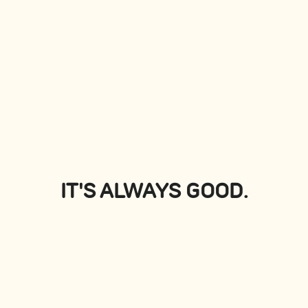
PLATTERS
View all
IT'S ALWAYS GOOD.