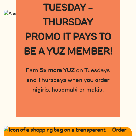
TUESDAY -
THURSDAY
PROMO IT PAYS TO
BE A YUZ MEMBER!
Earn
5x more YUZ
on Tuesdays
and Thursdays when you order
nigiris, hosomaki or makis.
Order