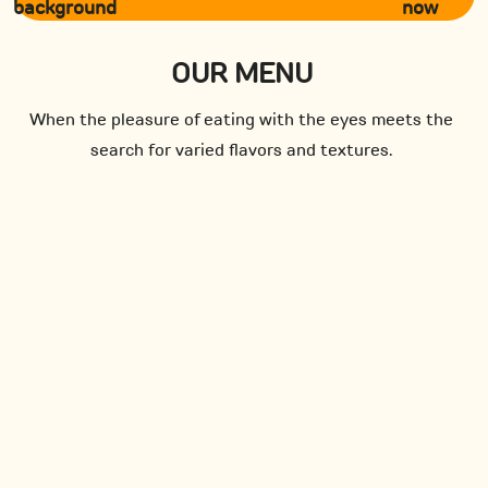
now
OUR MENU
When the pleasure of eating with the eyes meets the
search for varied flavors and textures.