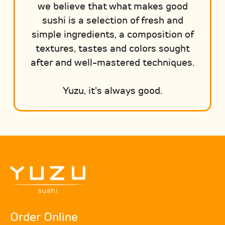
we believe that what makes good
sushi is a selection of fresh and
simple ingredients, a composition of
textures, tastes and colors sought
after and well-mastered techniques.
Yuzu, it's always good.
Order Online