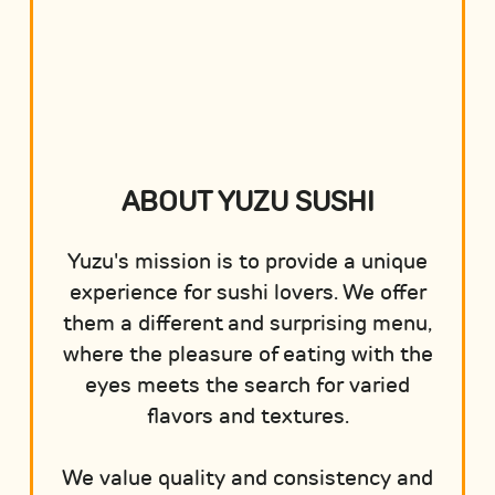
ABOUT YUZU SUSHI
Yuzu's mission is to provide a unique
experience for sushi lovers. We offer
them a different and surprising menu,
where the pleasure of eating with the
eyes meets the search for varied
flavors and textures.
We value quality and consistency and