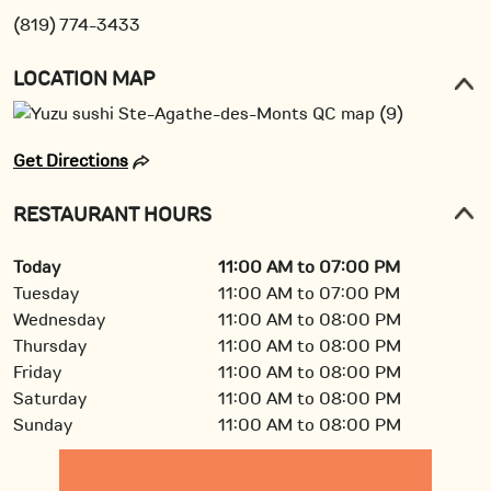
(819) 774-3433
LOCATION MAP
Get Directions
RESTAURANT HOURS
Today
11:00 AM to 07:00 PM
Tuesday
11:00 AM to 07:00 PM
Wednesday
11:00 AM to 08:00 PM
Thursday
11:00 AM to 08:00 PM
Friday
11:00 AM to 08:00 PM
Saturday
11:00 AM to 08:00 PM
Sunday
11:00 AM to 08:00 PM