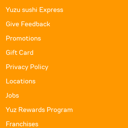
Yuzu sushi Express
Give Feedback
Promotions
Gift Card
Privacy Policy
Locations
Jobs
Yuz Rewards Program
Franchises