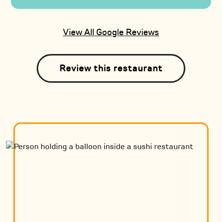
View All Google Reviews
Review this restaurant