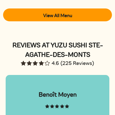
View All Menu
REVIEWS AT YUZU SUSHI STE-
AGATHE-DES-MONTS
4.6 (225 Reviews)
Benoît Moyen