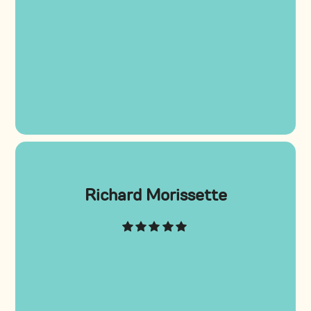
Richard Morissette