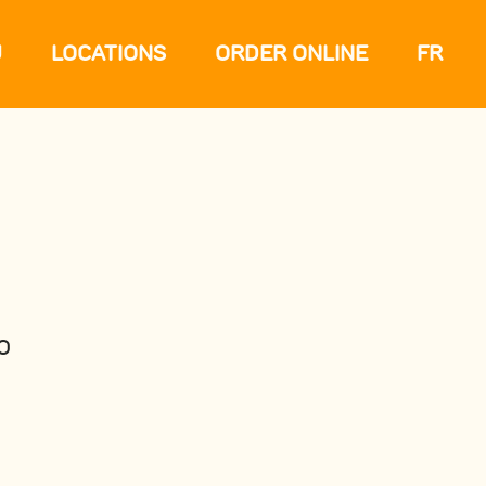
U
LOCATIONS
ORDER ONLINE
FR
O