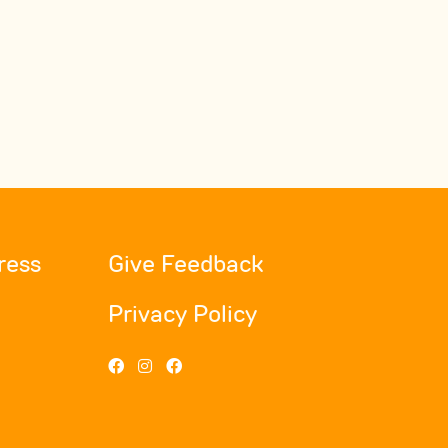
ress
Give Feedback
Privacy Policy