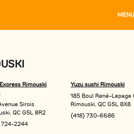
MEN
USKI
Express Rimouski
Yuzu sushi Rimouski
s
185 Boul René-Lepage 
venue Sirois
Rimouski, QC G5L 8X8
uski, QC G5L 8R2
(418) 730-6686
) 724-2244