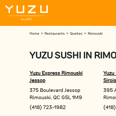
Home
>
Restaurants
>
Quebec
>
Rimouski
YUZU SUSHI
IN
RIMO
Yuzu Express Rimouski
Yuzu 
Jessop
Siroi
375 Boulevard Jessop
395 A
Rimouski, QC G5L 1M9
Rimo
(418) 723-1982
(418