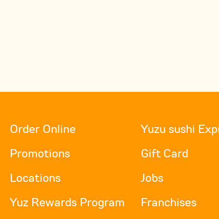
Order Online
Yuzu sushi Exp
Promotions
Gift Card
Locations
Jobs
Yuz Rewards Program
Franchises