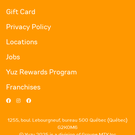
Gift Card
Privacy Policy
Locations
Jobs
Yuz Rewards Program
Franchises
1255, boul. Lebourgneuf, bureau 500 Québec (Québec)
G2K0M6
© Yuzu 2025 is a division of Groupe MTY Inc