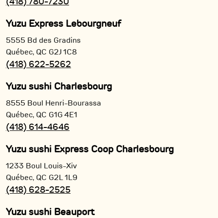
(418) 780-7230
Yuzu Express Lebourgneuf
5555 Bd des Gradins
Québec,
QC
G2J 1C8
(418) 622-5262
Yuzu sushi Charlesbourg
8555 Boul Henri-Bourassa
Québec,
QC
G1G 4E1
(418) 614-4646
Yuzu sushi Express Coop Charlesbourg
1233 Boul Louis-Xiv
Québec,
QC
G2L 1L9
(418) 628-2525
Yuzu sushi Beauport