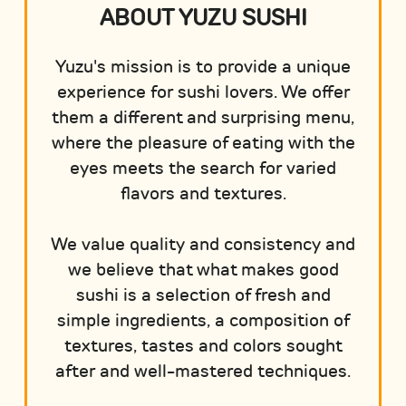
ABOUT YUZU SUSHI
Yuzu's mission is to provide a unique
experience for sushi lovers. We offer
them a different and surprising menu,
where the pleasure of eating with the
eyes meets the search for varied
flavors and textures.
We value quality and consistency and
we believe that what makes good
sushi is a selection of fresh and
simple ingredients, a composition of
textures, tastes and colors sought
after and well-mastered techniques.