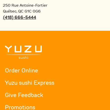
250 Rue Antoine-Fortier
Québec,
QC
G1C 0G6
(418) 666-5444
Order Online
Yuzu sushi Express
Give Feedback
Promotions