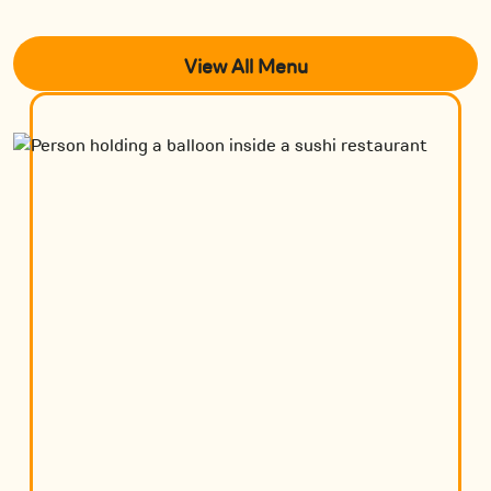
View All Menu