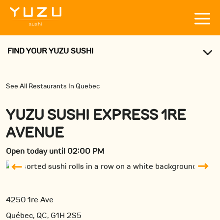
FIND YOUR YUZU SUSHI
See All Restaurants In Quebec
YUZU SUSHI EXPRESS 1RE
AVENUE
Open today until 02:00 PM
4250 1re Ave
Québec, QC, G1H 2S5