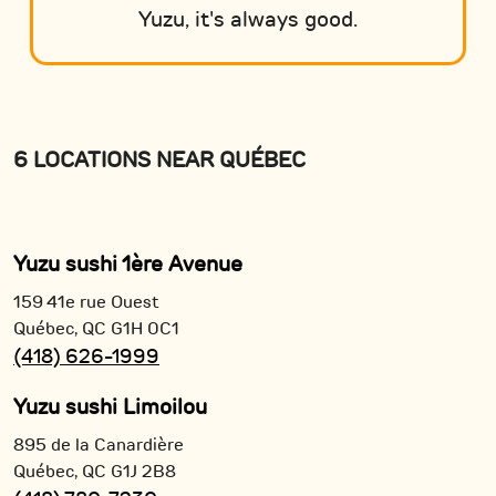
Yuzu, it's always good.
6 LOCATIONS NEAR QUÉBEC
Yuzu sushi 1ère Avenue
159 41e rue Ouest
Québec,
QC
G1H 0C1
(418) 626-1999
Yuzu sushi Limoilou
895 de la Canardière
Québec,
QC
G1J 2B8