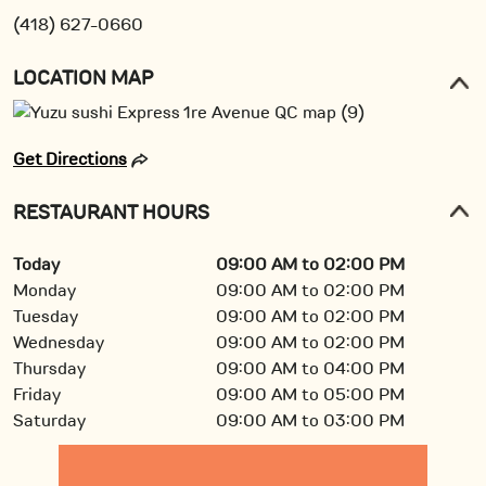
(418) 627-0660
LOCATION MAP
Get Directions
RESTAURANT HOURS
Today
09:00 AM to 02:00 PM
Monday
09:00 AM to 02:00 PM
Tuesday
09:00 AM to 02:00 PM
Wednesday
09:00 AM to 02:00 PM
Thursday
09:00 AM to 04:00 PM
Friday
09:00 AM to 05:00 PM
Saturday
09:00 AM to 03:00 PM