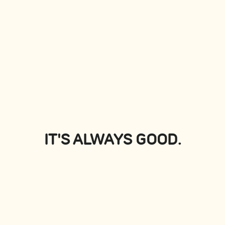
PLATTERS
View all
IT'S ALWAYS GOOD.