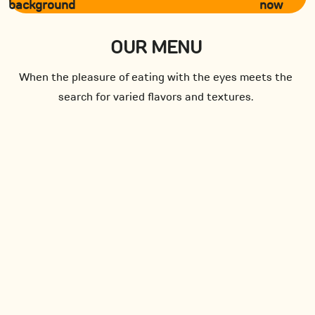
now
OUR MENU
When the pleasure of eating with the eyes meets the
search for varied flavors and textures.