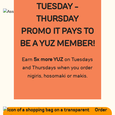
TUESDAY -
THURSDAY
PROMO IT PAYS TO
BE A YUZ MEMBER!
Earn
5x more YUZ
on Tuesdays
and Thursdays when you order
nigiris, hosomaki or makis.
Order